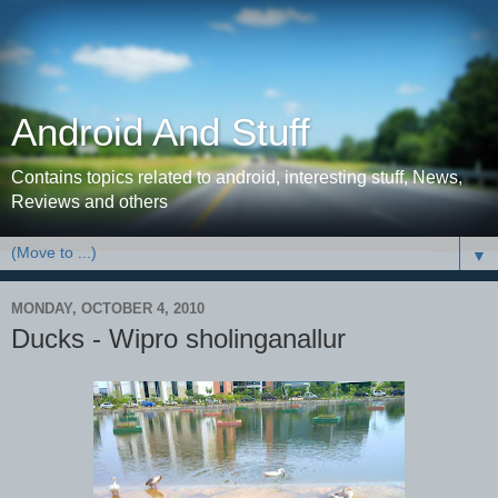
Android And Stuff
Contains topics related to android, interesting stuff, News,
Reviews and others
▼
MONDAY, OCTOBER 4, 2010
Ducks - Wipro sholinganallur