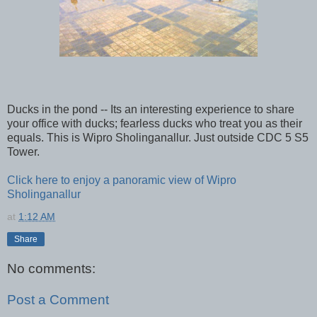
Ducks in the pond -- Its an interesting experience to share
your office with ducks; fearless ducks who treat you as their
equals. This is Wipro Sholinganallur. Just outside CDC 5 S5
Tower.
Click here to enjoy a panoramic view of Wipro
Sholinganallur
at
1:12 AM
Share
No comments:
Post a Comment