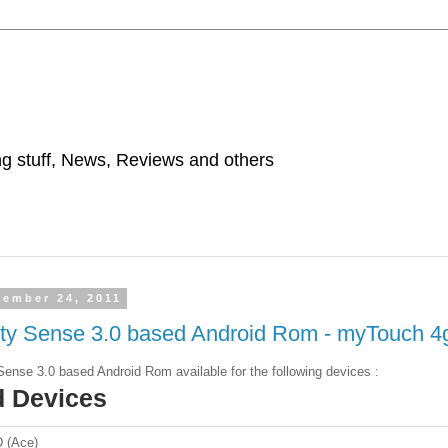
ing stuff, News, Reviews and others
tember 24, 2011
ity Sense 3.0 based Android Rom - myTouch 4
Sense 3.0 based Android Rom available for the following devices :
d Devices
 (Ace)