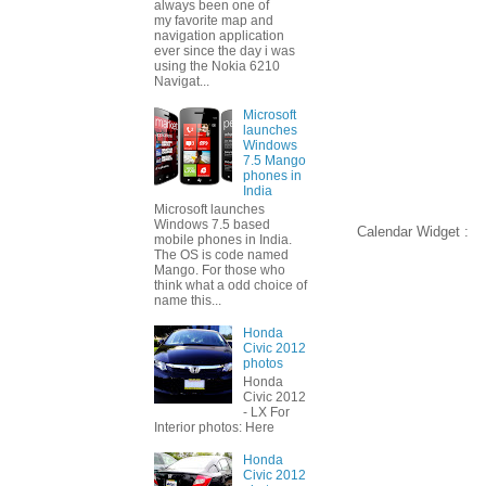
always been one of
my favorite map and
navigation application
ever since the day i was
using the Nokia 6210
Navigat...
Microsoft
launches
Windows
7.5 Mango
phones in
India
Microsoft launches
Windows 7.5 based
Calendar Widget :
mobile phones in India.
The OS is code named
Mango. For those who
think what a odd choice of
name this...
Honda
Civic 2012
photos
Honda
Civic 2012
- LX For
Interior photos: Here
Honda
Civic 2012