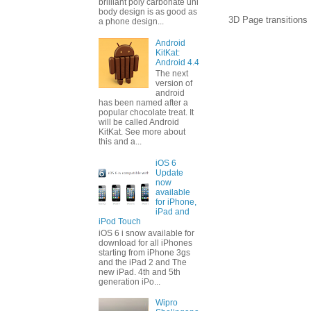
brilliant poly carbonate uni
body design is as good as
3D Page transitions 
a phone design...
Android
KitKat:
Android 4.4
The next
version of
android
has been named after a
popular chocolate treat. It
will be called Android
KitKat. See more about
this and a...
iOS 6
Update
now
available
for iPhone,
iPad and
iPod Touch
iOS 6 i snow available for
download for all iPhones
starting from iPhone 3gs
and the iPad 2 and The
new iPad. 4th and 5th
generation iPo...
Wipro