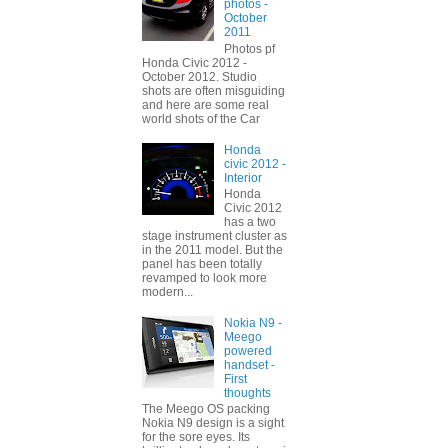
photos -
October
2011
Photos pf
Honda Civic 2012 -
October 2012. Studio
shots are often misguiding
and here are some real
world shots of the Car
Honda
civic 2012 -
Interior
Honda
Civic 2012
has a two
stage instrument cluster as
in the 2011 model. But the
panel has been totally
revamped to look more
modern...
Nokia N9 -
Meego
powered
handset -
First
thoughts
The Meego OS packing
Nokia N9 design is a sight
for the sore eyes. Its