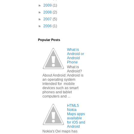
►
2009
(1)
►
2008
(2)
►
2007
(5)
►
2006
(1)
Popular Posts
What is
Android or
Android
Phone
What is
Android?
About Android: Android is
an operating system
intended for mobile
devices such as smart
phones and tablet
computers and ...
HTML5
Nokia
Maps apps
available
for iOS and
Android
Nokia's Ovi maps has