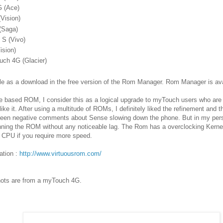
G (Ace)
Vision)
(Saga)
 S (Vivo)
ision)
uch 4G (Glacier)
le as a download in the free version of the Rom Manager. Rom Manager is av
se based ROM, I consider this as a logical upgrade to myTouch users who ar
ike it. After using a multitude of ROMs, I definitely liked the refinement and 
been negative comments about Sense slowing down the phone. But in my pers
unning the ROM without any noticeable lag. The Rom has a overclocking Kerne
e CPU if you require more speed.
ation :
http://www.virtuousrom.com/
hots are from a myTouch 4G.