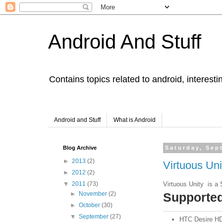
Android And Stuff
Contains topics related to android, interest
Android and Stuff
What is Android
Blog Archive
Saturday, Sep
►
2013
(2)
Virtuous Un
►
2012
(2)
Virtuous Unity is a 
▼
2011
(73)
Supporte
►
November
(2)
►
October
(30)
▼
September
(27)
HTC Desire HD