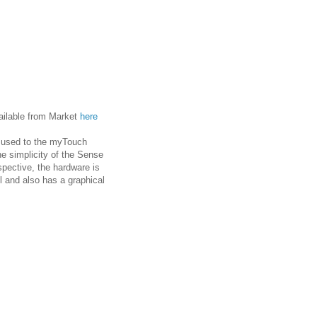
ailable from Market
here
e used to the myTouch
the simplicity of the Sense
pective, the hardware is
l and also has a graphical