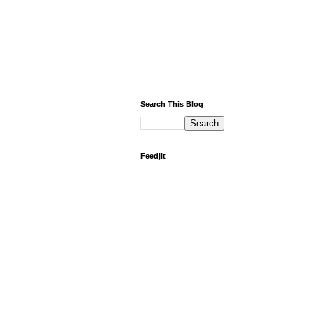
Search This Blog
Feedjit