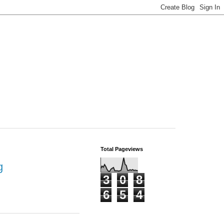
Total Pageviews
g
3
0
8
6
5
4