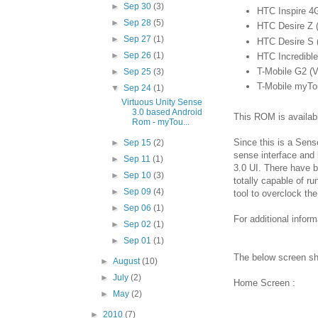
►
Sep 30
(3)
HTC Inspire 4
►
Sep 28
(5)
HTC Desire Z (
►
Sep 27
(1)
HTC Desire S 
►
Sep 26
(1)
HTC Incredible
T-Mobile G2 (V
►
Sep 25
(3)
T-Mobile myTo
▼
Sep 24
(1)
Virtuous Unity Sense
3.0 based Android
This ROM is availab
Rom - myTou...
Since this is a Sen
►
Sep 15
(2)
sense interface and l
►
Sep 11
(1)
3.0 UI. There have 
►
Sep 10
(3)
totally capable of r
►
Sep 09
(4)
tool to overclock th
►
Sep 06
(1)
For additional inform
►
Sep 02
(1)
►
Sep 01
(1)
The below screen s
►
August
(10)
►
July
(2)
Home Screen :
►
May
(2)
►
2010
(7)