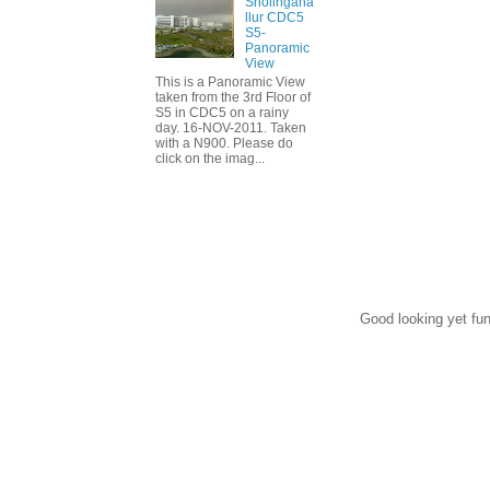
Sholingana
llur CDC5
S5-
Panoramic
View
This is a Panoramic View
taken from the 3rd Floor of
S5 in CDC5 on a rainy
day. 16-NOV-2011. Taken
with a N900. Please do
click on the imag...
Good looking yet fun