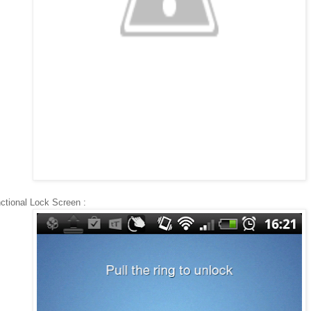
ctional Lock Screen :