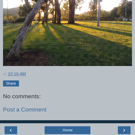
at
10:16 AM
Share
No comments:
Post a Comment
‹
›
Home