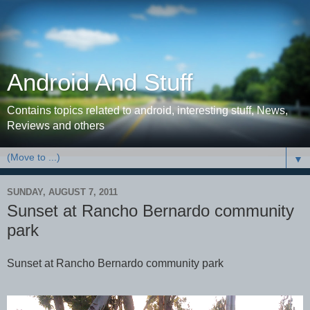
Android And Stuff
Contains topics related to android, interesting stuff, News,
Reviews and others
▼
SUNDAY, AUGUST 7, 2011
Sunset at Rancho Bernardo community
park
Sunset at Rancho Bernardo community park