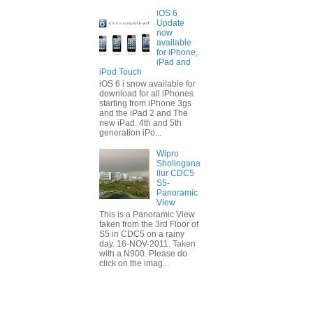
iOS 6
Update
now
available
for iPhone,
iPad and
iPod Touch
iOS 6 i snow available for
download for all iPhones
starting from iPhone 3gs
and the iPad 2 and The
new iPad. 4th and 5th
generation iPo...
Wipro
Sholingana
llur CDC5
S5-
Panoramic
View
This is a Panoramic View
taken from the 3rd Floor of
S5 in CDC5 on a rainy
day. 16-NOV-2011. Taken
with a N900. Please do
click on the imag...