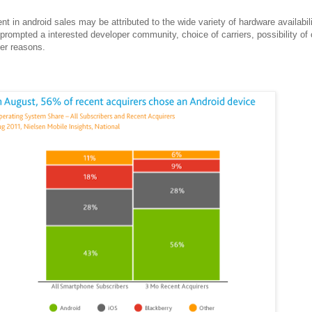
 in android sales may be attributed to the wide variety of hardware availabili
rompted a interested developer community, choice of carriers, possibility of
her reasons.