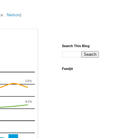
ce :
Nielson
}
Search This Blog
Feedjit