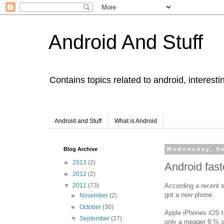
Android And Stuff
Contains topics related to android, interest
Android and Stuff
What is Android
Blog Archive
Wednesday, Se
►
2013
(2)
Android fas
►
2012
(2)
According a recent 
▼
2011
(73)
got a new phone.
►
November
(2)
►
October
(30)
Apple iPhones iOS tr
▼
September
(27)
only a meager 9 % of