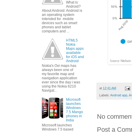
What is
Android?
About Android: Android is
an operating system
intended for mobile
devices such as smart
phones and tablet
computers and ...
HTML5
Nokia
Maps apps
available
for iOS and
Android
Nokia's Ovi maps has
always been one of
my favorite map and
navigation application
ever since the day i was
using the Nokia 6210
at
12:41 AM
Navigat...
Labels:
Android app
,
An
Microsoft
launches
Windows
7.5 Mango
No comment
phones in
India
Microsoft launches
Post a Com
Windows 7.5 based