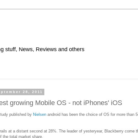
ing stuff, News, Reviews and others
ptember 28, 2011
test growing Mobile OS - not iPhones' iOS
study published by
Nielsen
android has been the choice of OS for more than 
ails at a distant second at 28%. The leader of yesteryear, Blackberry come 
 the total market share.