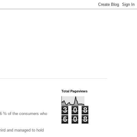
Total Pageviews
3
0
8
56 % of the consumers who
6
0
8
third and managed to hold