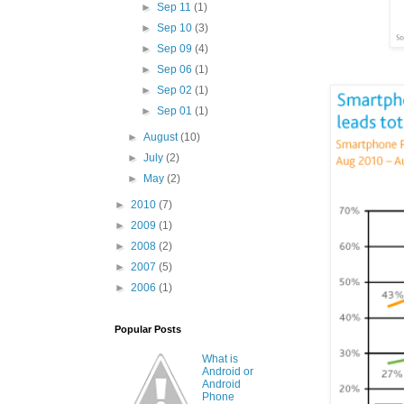
►
Sep 11
(1)
►
Sep 10
(3)
►
Sep 09
(4)
►
Sep 06
(1)
►
Sep 02
(1)
►
Sep 01
(1)
►
August
(10)
►
July
(2)
►
May
(2)
►
2010
(7)
►
2009
(1)
►
2008
(2)
►
2007
(5)
►
2006
(1)
Popular Posts
What is
Android or
Android
Phone