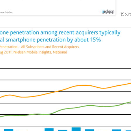
{Sour