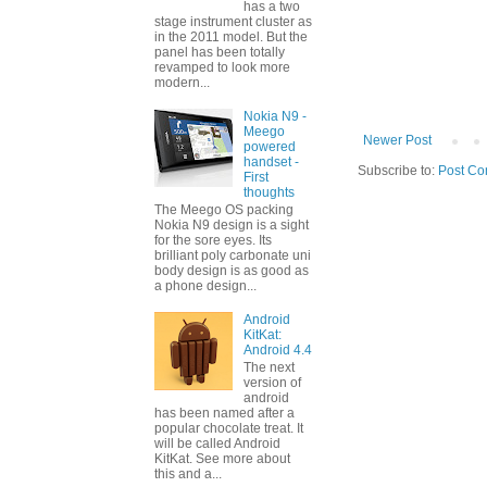
has a two
stage instrument cluster as
in the 2011 model. But the
panel has been totally
revamped to look more
modern...
Nokia N9 -
Meego
Newer Post
powered
handset -
Subscribe to:
Post Co
First
thoughts
The Meego OS packing
Nokia N9 design is a sight
for the sore eyes. Its
brilliant poly carbonate uni
body design is as good as
a phone design...
Android
KitKat:
Android 4.4
The next
version of
android
has been named after a
popular chocolate treat. It
will be called Android
KitKat. See more about
this and a...