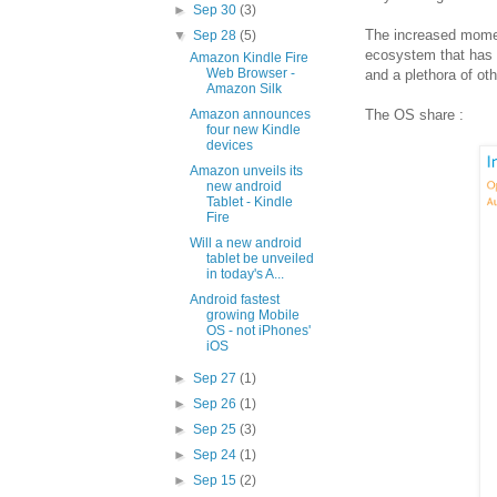
►
Sep 30
(3)
The increased moment
▼
Sep 28
(5)
ecosystem that has p
Amazon Kindle Fire
Web Browser -
and a plethora of ot
Amazon Silk
The OS share :
Amazon announces
four new Kindle
devices
Amazon unveils its
new android
Tablet - Kindle
Fire
Will a new android
tablet be unveiled
in today's A...
Android fastest
growing Mobile
OS - not iPhones'
iOS
►
Sep 27
(1)
►
Sep 26
(1)
►
Sep 25
(3)
►
Sep 24
(1)
►
Sep 15
(2)