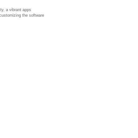
ty, a vibrant apps
 customizing the software