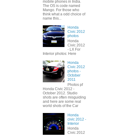
mobile phones in India.
The OS is code named
Mango. For those who
think what a odd choice of
name this...
Honda
Civic 2012
photos
Honda
Civic 2012
- LX For
Interior photos: Here
Honda
Civic 2012
photos -
October
2011
Photos pf
Honda Civic 2012 -
October 2012. Studio
shots are often misguiding
and here are some real
world shots of the Car
Honda
civic 2012 -
Interior
Honda
Civic 2012