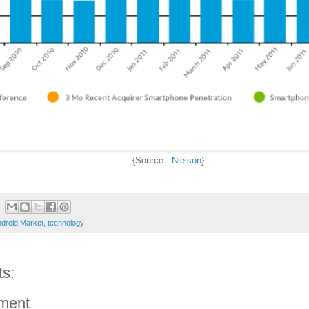
{Source :
Nielson
}
droid Market
,
technology
s:
ment