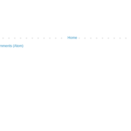
Home
mments (Atom)