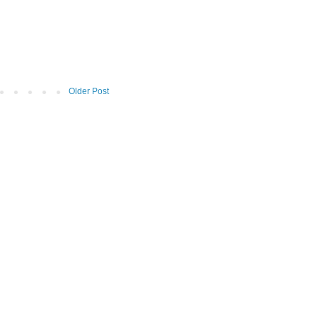
Older Post