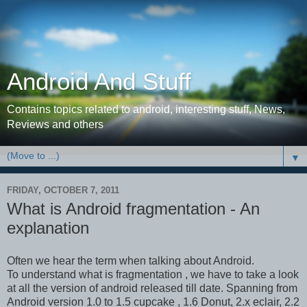
Android And Stuff
Contains topics related to android, interesting stuff, News,
Reviews and others
▼
FRIDAY, OCTOBER 7, 2011
What is Android fragmentation - An
explanation
Often we hear the term when talking about Android.
To understand what is fragmentation , we have to take a look
at all the version of android released till date. Spanning from
Android version 1.0 to 1.5 cupcake , 1.6 Donut, 2.x eclair, 2.2