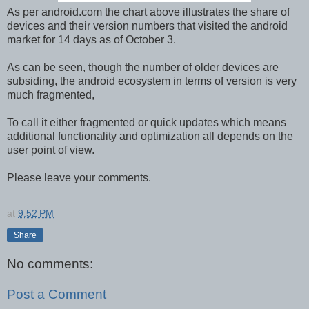
As per android.com the chart above illustrates the share of
devices and their version numbers that visited the android
market for 14 days as of October 3.
As can be seen, though the number of older devices are
subsiding, the android ecosystem in terms of version is very
much fragmented,
To call it either fragmented or quick updates which means
additional functionality and optimization all depends on the
user point of view.
Please leave your comments.
at
9:52 PM
Share
No comments:
Post a Comment