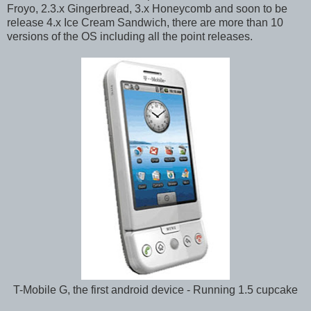
Froyo, 2.3.x Gingerbread, 3.x Honeycomb and soon to be
release 4.x Ice Cream Sandwich, there are more than 10
versions of the OS including all the point releases.
T-Mobile G, the first android device - Running 1.5 cupcake