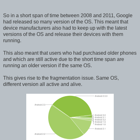
So in a short span of time between 2008 and 2011, Google
had released so many version of the OS. This meant that
device manufacturers also had to keep up with the latest
versions of the OS and release their devices with them
running.
This also meant that users who had purchased older phones
and which are still active due to the short time span are
running an older version if the same OS.
This gives rise to the fragmentation issue. Same OS,
different version all active and alive.